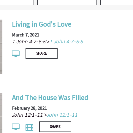
Living in God's Love
March 7, 2021
1 John 4:7-5:5'>
1 John 4:7-5:5
SHARE
And The House Was Filled
February 28, 2021
John 12:1-11'>
John 12:1-11
SHARE