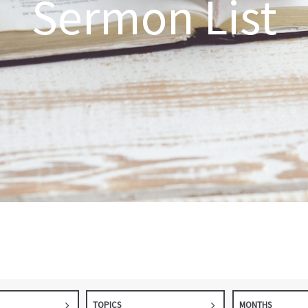
Sermon List
TOPICS
MONTHS