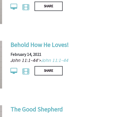
SHARE
Behold How He Loves!
February 14, 2021
John 11:1-44'>
John 11:1-44
SHARE
The Good Shepherd