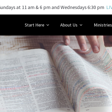
Sundays at 11 am & 6 pm and Wednesdays 6:30 pm
LI
Start Here
About Us
Ministries