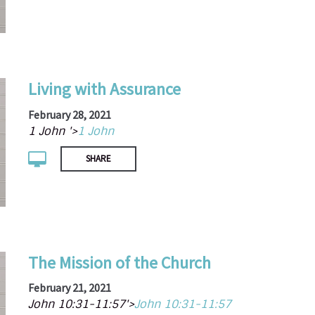
Living with Assurance
February 28, 2021
1 John '>
1 John
SHARE
The Mission of the Church
February 21, 2021
John 10:31-11:57'>
John 10:31-11:57