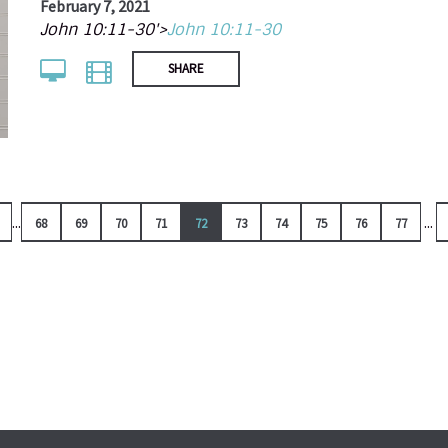
February 7, 2021
John 10:11-30'>
John 10:11-30
SHARE
...
...
68
69
70
71
72
73
74
75
76
77