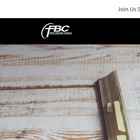
Join Us 