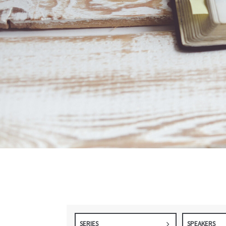
SERIES
SPEAKERS