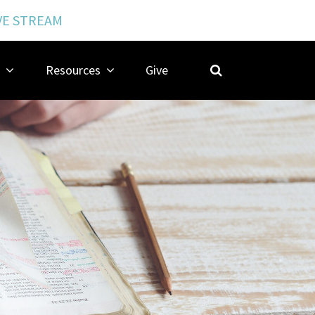
VE STREAM
Resources
Give