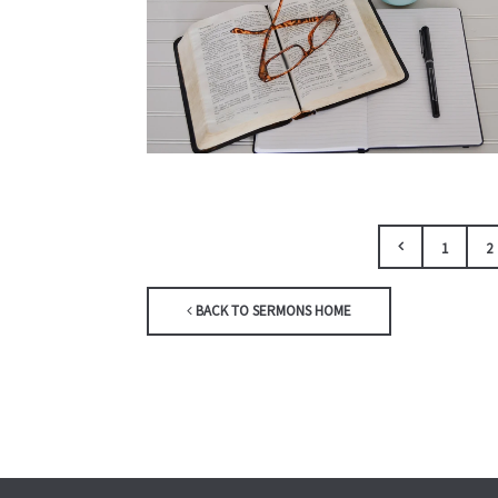
1
2
BACK TO SERMONS HOME