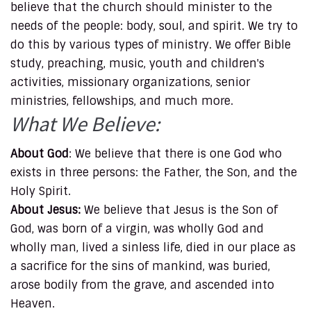
believe that the church should minister to the
needs of the people: body, soul, and spirit. We try to
do this by various types of ministry. We offer Bible
study, preaching, music, youth and children's
activities, missionary organizations, senior
ministries, fellowships, and much more.
What We Believe:
About God
: We believe that there is one God who
exists in three persons: the Father, the Son, and the
Holy Spirit.
About Jesus:
We believe that Jesus is the Son of
God, was born of a virgin, was wholly God and
wholly man, lived a sinless life, died in our place as
a sacrifice for the sins of mankind, was buried,
arose bodily from the grave, and ascended into
Heaven.