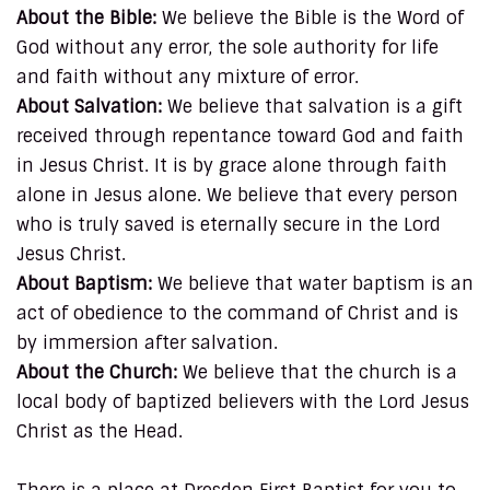
About the Bible:
We believe the Bible is the Word of
God without any error, the sole authority for life
and faith without any mixture of error.
About Salvation:
We believe that salvation is a gift
received through repentance toward God and faith
in Jesus Christ. It is by grace alone through faith
alone in Jesus alone. We believe that every person
who is truly saved is eternally secure in the Lord
Jesus Christ.
About Baptism:
We believe that water baptism is an
act of obedience to the command of Christ and is
by immersion after salvation.
About the Church:
We believe that the church is a
local body of baptized believers with the Lord Jesus
Christ as the Head.