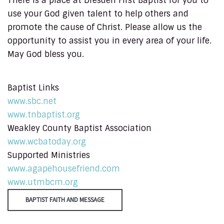
There is a place at Dresden First Baptist for you to
use your God given talent to help others and
promote the cause of Christ. Please allow us the
opportunity to assist you in every area of your life.
May God bless you.
Baptist Links
www.sbc.net
www.tnbaptist.org
Weakley County Baptist Association
www.wcbatoday.org
Supported Ministries
www.agapehousefriend.com
www.utmbcm.org
BAPTIST FAITH AND MESSAGE