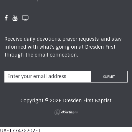
Receive daily devotions, prayer requests, and stay
informed with what's going on at Dresden First
through the email connection.
Copyright © 2026 Dresden First Baptist
UA-177475702-1