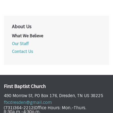
About Us
What We Believe
Our Staff
Contact Us
First Baptist Church
490 Morrow St, PO Box 176, Dresden, TN US 38225
fbcdresden@gmail.com
(731)364-2212|Office Hours: Mon.-Thurs.
8:30a.m.-4:30p.m.