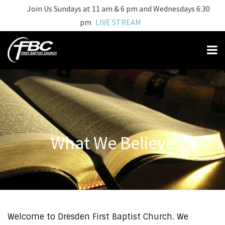
Join Us Sundays at 11 am & 6 pm and Wednesdays 6:30
pm
LIVE STREAM
What We Believe
Welcome to Dresden First Baptist Church. We