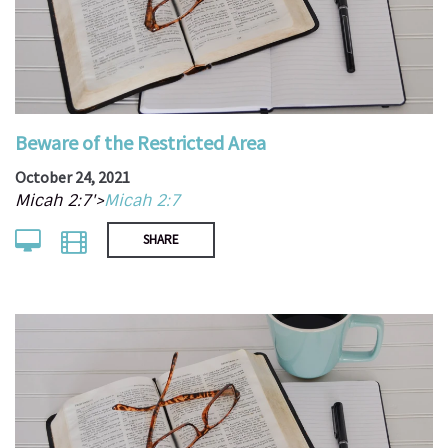
Beware of the Restricted Area
October 24, 2021
Micah 2:7'>
Micah 2:7
SHARE