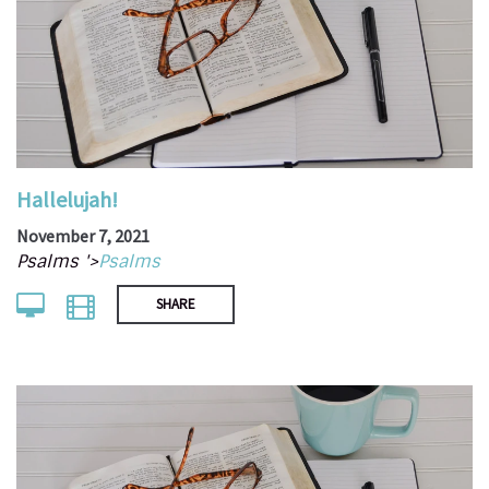
Hallelujah!
November 7, 2021
Psalms '>
Psalms
SHARE