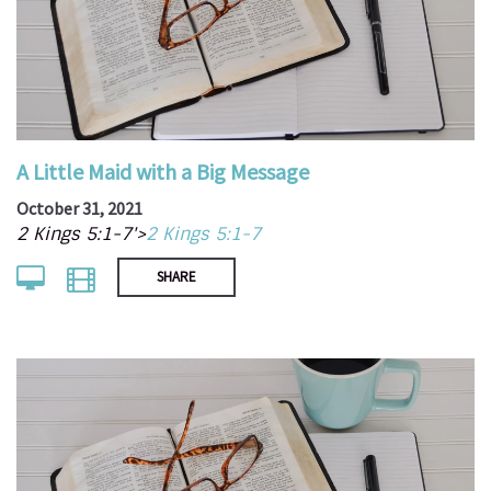
A Little Maid with a Big Message
October 31, 2021
2 Kings 5:1-7'>
2 Kings 5:1-7
SHARE