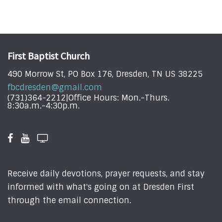
First Baptist Church
490 Morrow St, PO Box 176, Dresden, TN US 38225
fbcdresden@gmail.com
(731)364-2212|Office Hours: Mon.-Thurs.
8:30a.m.-4:30p.m.
Receive daily devotions, prayer requests, and stay
informed with what's going on at Dresden First
through the email connection.