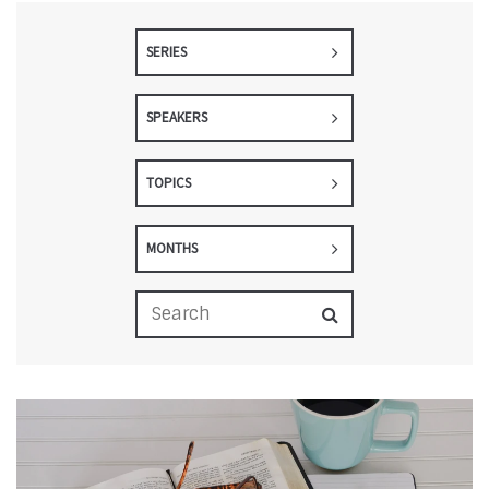
SERIES
SPEAKERS
TOPICS
MONTHS