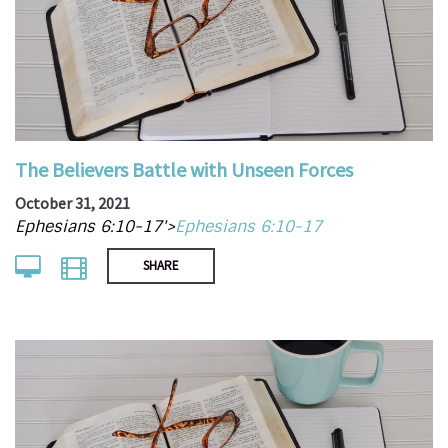
The Believers Battle with Unseen Forces
October 31, 2021
Ephesians 6:10-17'>
Ephesians 6:10-17
SHARE