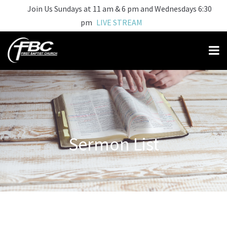
Join Us Sundays at 11 am & 6 pm and Wednesdays 6:30
pm
LIVE STREAM
Sermon List