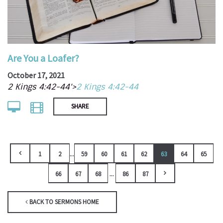
Are You a Loafer?
October 17, 2021
2 Kings 4:42-44'>
2 Kings 4:42-44
SHARE
...
1
2
59
60
61
62
63
64
65
...
66
67
68
86
87
BACK TO SERMONS HOME