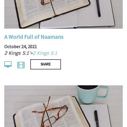
A World Full of Naamans
October 24, 2021
2 Kings 5:1'>
2 Kings 5:1
SHARE