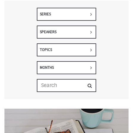
SERIES
SPEAKERS
TOPICS
MONTHS