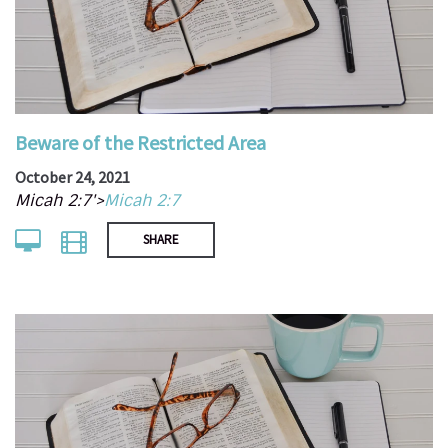
Beware of the Restricted Area
October 24, 2021
Micah 2:7'>
Micah 2:7
SHARE