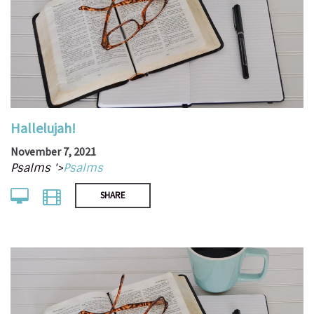
Hallelujah!
November 7, 2021
Psalms '>
Psalms
SHARE