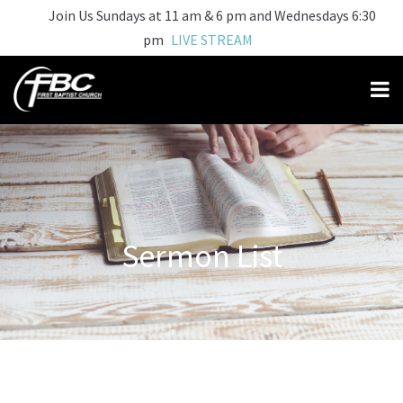
Join Us Sundays at 11 am & 6 pm and Wednesdays 6:30
pm
LIVE STREAM
Sermon List