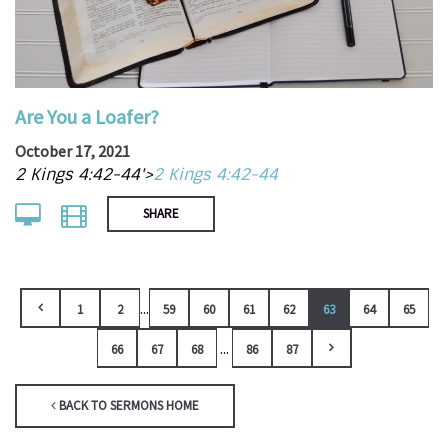
Are You a Loafer?
October 17, 2021
2 Kings 4:42-44'>
2 Kings 4:42-44
SHARE
...
1
2
59
60
61
62
63
64
65
...
66
67
68
86
87
BACK TO SERMONS HOME