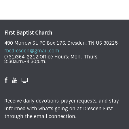
First Baptist Church
490 Morrow St, PO Box 176, Dresden, TN US 38225
fbcdresden@gmail.com
(731)364-2212|Office Hours: Mon.-Thurs.
8:30a.m.-4:30p.m.
Receive daily devotions, prayer requests, and stay
informed with what's going on at Dresden First
through the email connection.