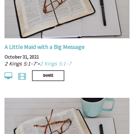
A Little Maid with a Big Message
October 31, 2021
2 Kings 5:1-7'>
2 Kings 5:1-7
SHARE