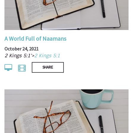
A World Full of Naamans
October 24, 2021
2 Kings 5:1'>
2 Kings 5:1
SHARE