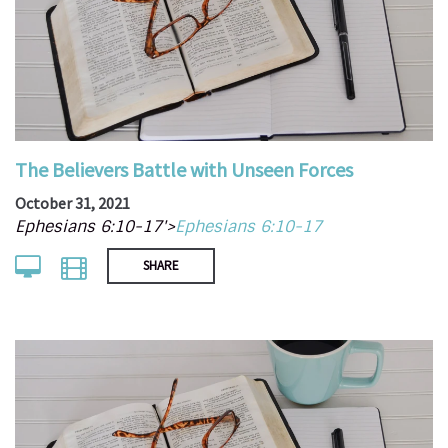
The Believers Battle with Unseen Forces
October 31, 2021
Ephesians 6:10-17'>
Ephesians 6:10-17
SHARE