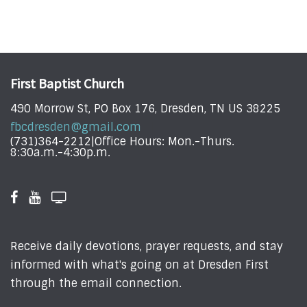
First Baptist Church
490 Morrow St, PO Box 176, Dresden, TN US 38225
fbcdresden@gmail.com
(731)364-2212|Office Hours: Mon.-Thurs.
8:30a.m.-4:30p.m.
Receive daily devotions, prayer requests, and stay
informed with what's going on at Dresden First
through the email connection.