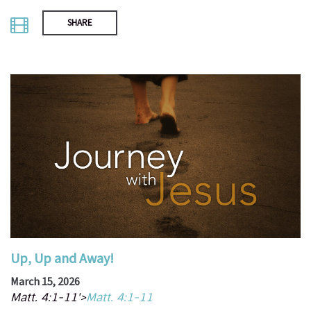
SHARE
Up, Up and Away!
March 15, 2026
Matt. 4:1-11'>
Matt. 4:1-11