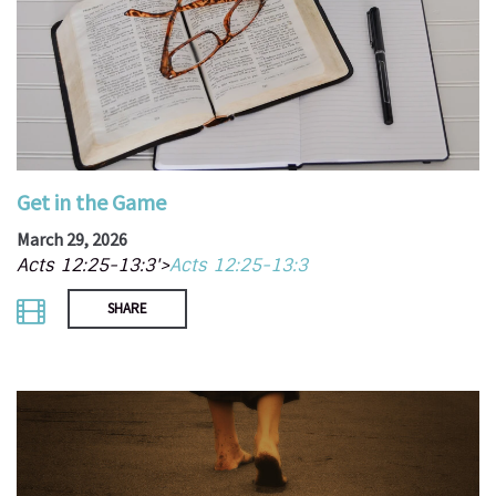
Get in the Game
March 29, 2026
Acts 12:25-13:3'>
Acts 12:25-13:3
SHARE