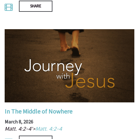
SHARE
In The Middle of Nowhere
March 8, 2026
Matt. 4:2-4'>
Matt. 4:2-4