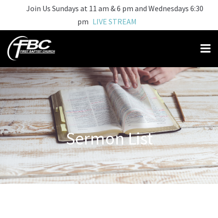
Join Us Sundays at 11 am & 6 pm and Wednesdays 6:30
pm
LIVE STREAM
Sermon List