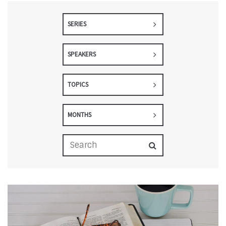
SERIES
SPEAKERS
TOPICS
MONTHS