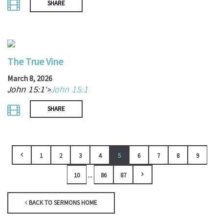
SHARE
The True Vine
March 8, 2026
John 15:1'>
John 15:1
SHARE
1
2
3
4
5
6
7
8
9
...
10
86
87
BACK TO SERMONS HOME