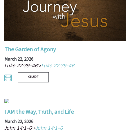
The Garden of Agony
March 22, 2026
Luke 22:39-46'>
Luke 22:39-46
SHARE
I AM the Way, Truth, and Life
March 22, 2026
John 14:1-6'>
John 14:1-6