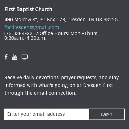
First Baptist Church
490 Morrow St, PO Box 176, Dresden, TN US 38225
fbcdresden@gmail.com
(731)364-2212|Office Hours: Mon.-Thurs.
8:30a.m.-4:30p.m.
Receive daily devotions, prayer requests, and stay
informed with what's going on at Dresden First
through the email connection.