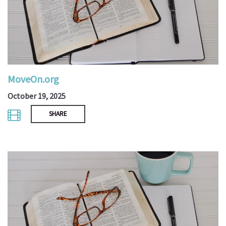
MoveOn.org
October 19, 2025
SHARE