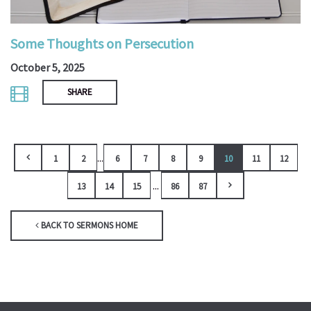
Some Thoughts on Persecution
October 5, 2025
SHARE
...
1
2
6
7
8
9
10
11
12
...
13
14
15
86
87
BACK TO SERMONS HOME