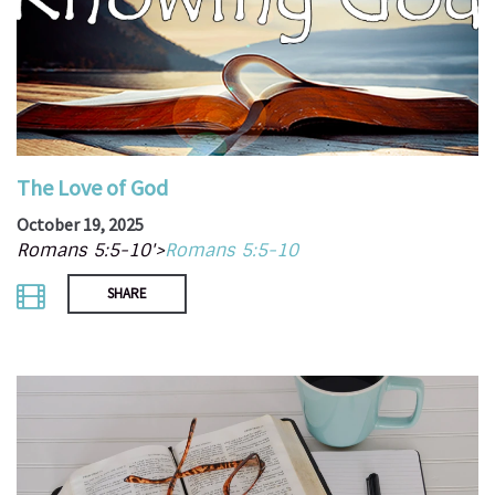
The Love of God
October 19, 2025
Romans 5:5-10'>
Romans 5:5-10
SHARE