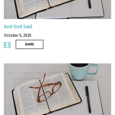
And God Said
October 5, 2025
SHARE