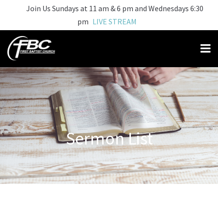
Join Us Sundays at 11 am & 6 pm and Wednesdays 6:30
pm
LIVE STREAM
Sermon List