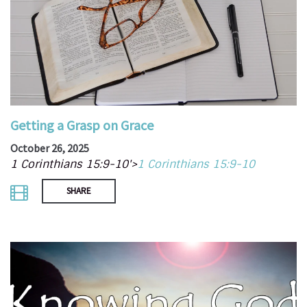
Getting a Grasp on Grace
October 26, 2025
1 Corinthians 15:9-10'>
1 Corinthians 15:9-10
SHARE