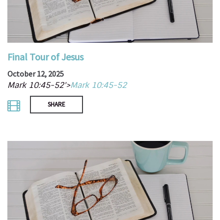
Final Tour of Jesus
October 12, 2025
Mark 10:45-52'>
Mark 10:45-52
SHARE