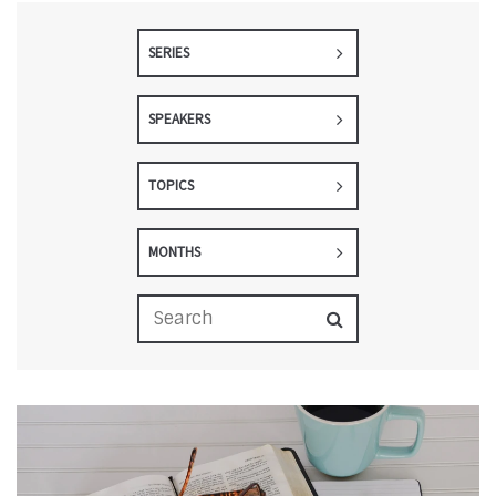
SERIES
SPEAKERS
TOPICS
MONTHS