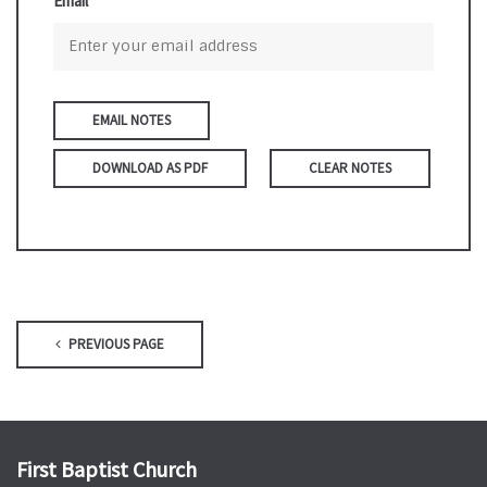
Email
DOWNLOAD AS PDF
CLEAR NOTES
PREVIOUS PAGE
First Baptist Church