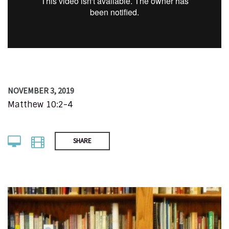
NOVEMBER 3, 2019
Matthew 10:2-4
SHARE