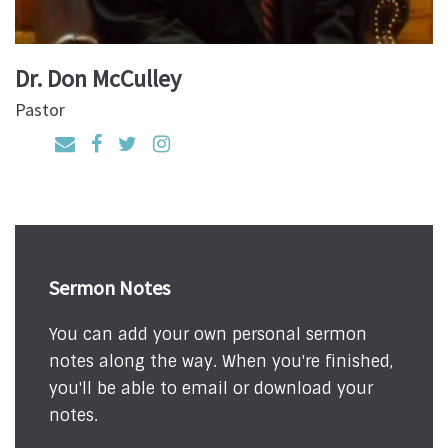
Dr. Don McCulley
Pastor
Sermon Notes
You can add your own personal sermon
notes along the way. When you're finished,
you'll be able to email or download your
notes.