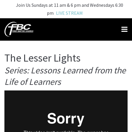
Join Us Sundays at 11 am & 6 pm and Wednesdays 6:30
pm
LIVE STREAM
The Lesser Lights
Series: Lessons Learned from the
Life of Learners