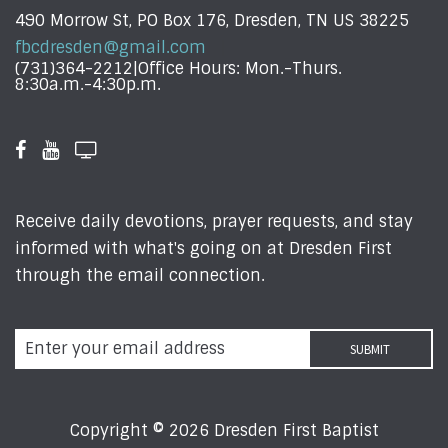
490 Morrow St, PO Box 176, Dresden, TN US 38225
fbcdresden@gmail.com
(731)364-2212|Office Hours: Mon.-Thurs.
8:30a.m.-4:30p.m.
Receive daily devotions, prayer requests, and stay
informed with what's going on at Dresden First
through the email connection.
Copyright © 2026 Dresden First Baptist