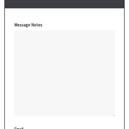
Message Notes