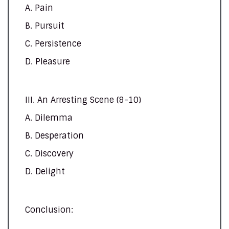
A. Pain
B. Pursuit
C. Persistence
D. Pleasure
III. An Arresting Scene (8-10)
A. Dilemma
B. Desperation
C. Discovery
D. Delight
Conclusion: