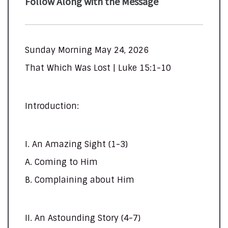
Follow Along with the Message
Sunday Morning May 24, 2026
That Which Was Lost | Luke 15:1-10
Introduction:
I. An Amazing Sight (1-3)
A. Coming to Him
B. Complaining about Him
II. An Astounding Story (4-7)