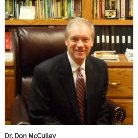
Dr. Don McCulley