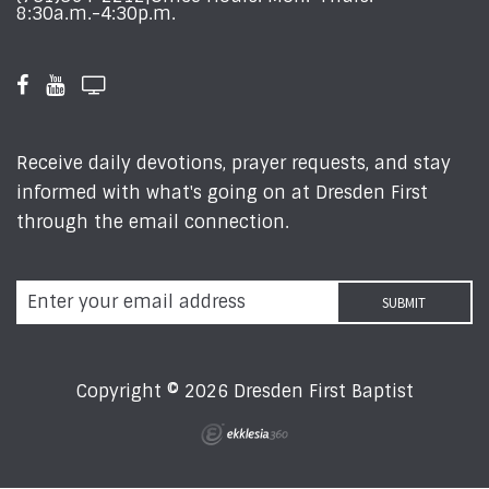
8:30a.m.-4:30p.m.
Receive daily devotions, prayer requests, and stay
informed with what's going on at Dresden First
through the email connection.
Copyright © 2026 Dresden First Baptist