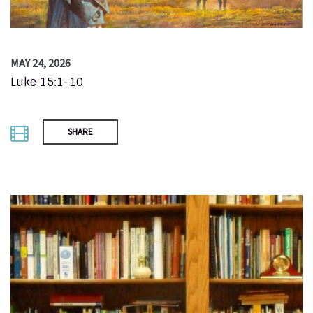
MAY 24, 2026
Luke 15:1-10
SHARE