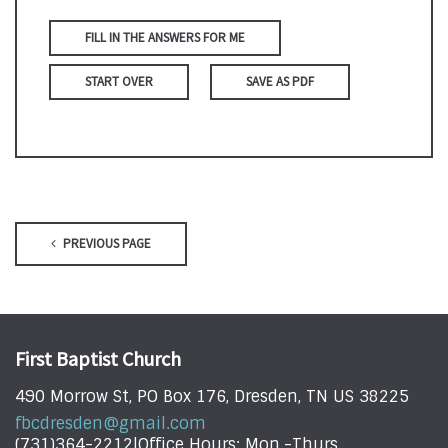
FILL IN THE ANSWERS FOR ME
START OVER
SAVE AS PDF
PREVIOUS PAGE
First Baptist Church
490 Morrow St, PO Box 176, Dresden, TN US 38225
fbcdresden@gmail.com
(731)364-2212|Office Hours: Mon.-Thurs.