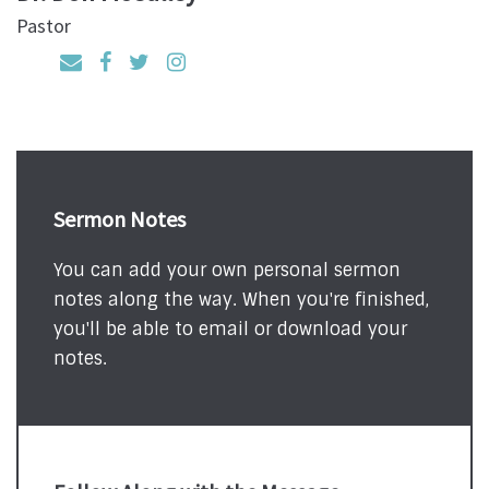
Pastor
Sermon Notes
You can add your own personal sermon
notes along the way. When you're finished,
you'll be able to email or download your
notes.