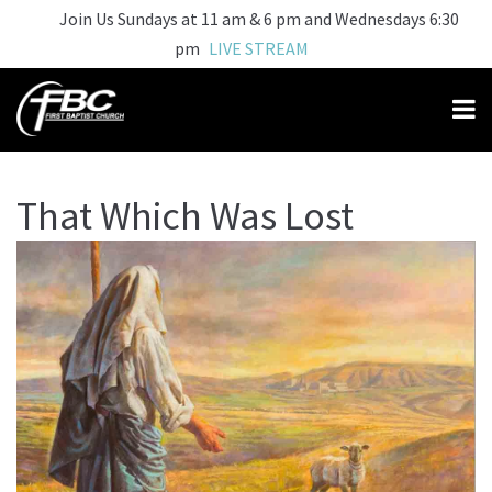
Join Us Sundays at 11 am & 6 pm and Wednesdays 6:30
pm
LIVE STREAM
That Which Was Lost