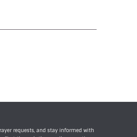
prayer requests, and stay informed with