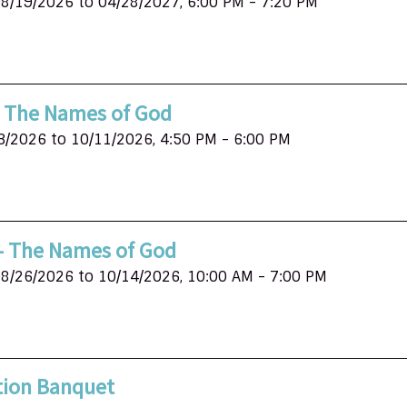
8/19/2026 to 04/28/2027
,
6:00 PM - 7:20 PM
 - The Names of God
3/2026 to 10/11/2026
,
4:50 PM - 6:00 PM
 - The Names of God
8/26/2026 to 10/14/2026
,
10:00 AM - 7:00 PM
tion Banquet