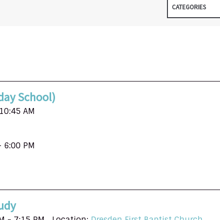
CATEGORIES
day School)
 10:45 AM
- 6:00 PM
udy
M - 7:15 PM
Location:
Dresden First Baptist Church