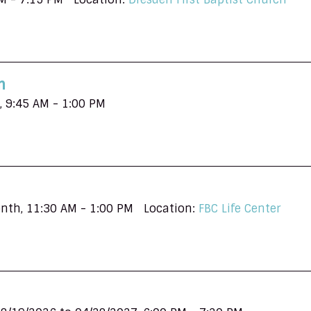
n
,
9:45 AM - 1:00 PM
onth
,
11:30 AM - 1:00 PM
Location:
FBC Life Center