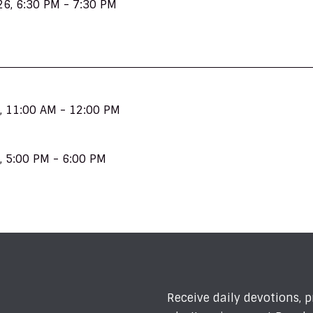
26
,
6:30 PM - 7:30 PM
,
11:00 AM - 12:00 PM
,
5:00 PM - 6:00 PM
Receive daily devotions, 