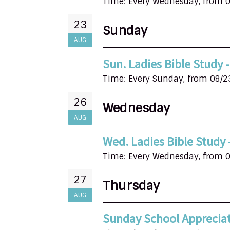
Time:
Every Wednesday, from 0
23
Sunday
AUG
Sun. Ladies Bible Study
Time:
Every Sunday, from 08/2
26
Wednesday
AUG
Wed. Ladies Bible Study
Time:
Every Wednesday, from 0
27
Thursday
AUG
Sunday School Apprecia