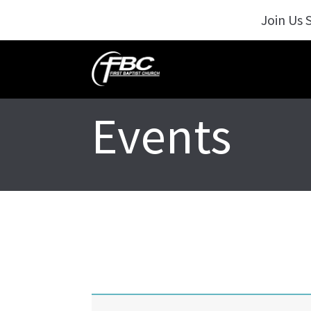
Join Us 
Events