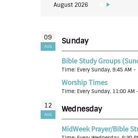
August 2026
09
Sunday
AUG
Bible Study Groups (Sun
Time:
Every Sunday
,
9:45 AM -
Worship Times
Time:
Every Sunday
,
11:00 AM 
12
Wednesday
AUG
MidWeek Prayer/Bible St
Time:
Every Wednesday
,
6:30 P