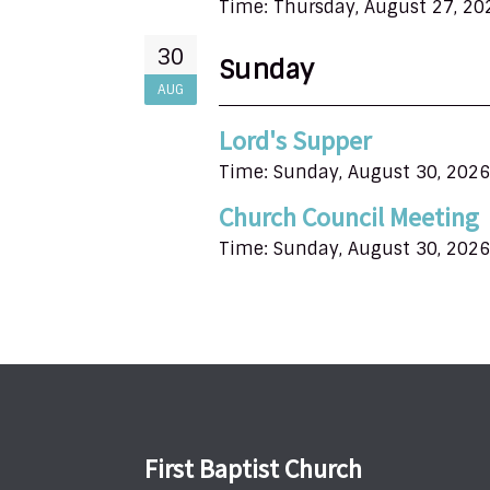
Time:
Thursday, August 27, 20
30
Sunday
AUG
Lord's Supper
Time:
Sunday, August 30, 2026
Church Council Meeting
Time:
Sunday, August 30, 2026
First Baptist Church