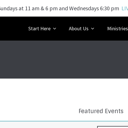
Sundays at 11 am & 6 pm and Wednesdays 6:30 pm
LI
Start Here
About Us
Ministries
Featured Events