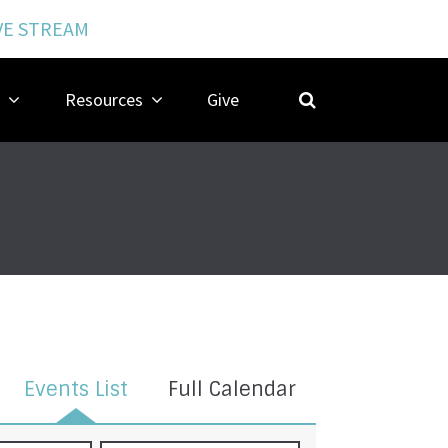
VE STREAM
Resources
Give
Events List
Full Calendar