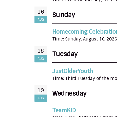
16
Sunday
AUG
Homecoming Celebratio
Time:
Sunday, August 16, 2026
18
Tuesday
AUG
JustOlderYouth
Time:
Third Tuesday of the m
19
Wednesday
AUG
TeamKID