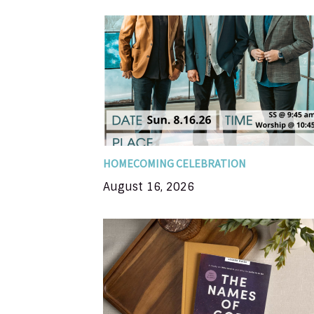
Come join us as we celebrate Dresden F
119th Special music guest Brian Free 
Assurance SS at 9:45 Worship at 10:45
potluck meal to follow in the Life Cente
HOMECOMING CELEBRATION
August 16, 2026
In this 8-session Bible study, you'll
examine names for the Father, the Son, a
the Holy Spirit, and you'll discover the
impact each of God's names. Each nam