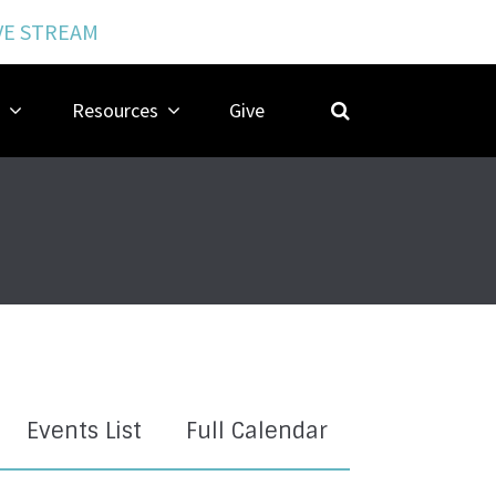
VE STREAM
Resources
Give
Events List
Full Calendar