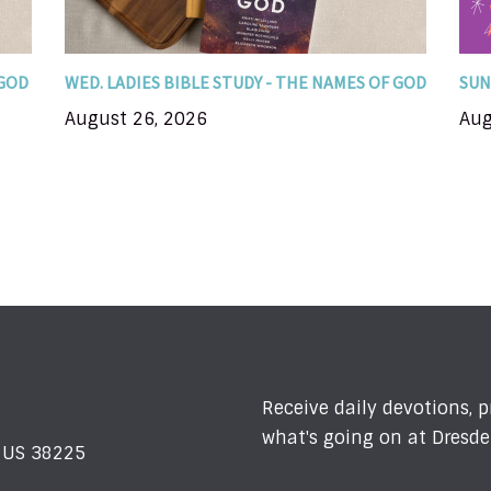
you encounter...
 GOD
WED. LADIES BIBLE STUDY - THE NAMES OF GOD
SUN
August 26, 2026
Aug
Receive daily devotions, 
what's going on at Dresde
N US 38225