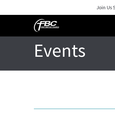
Join Us 
Events