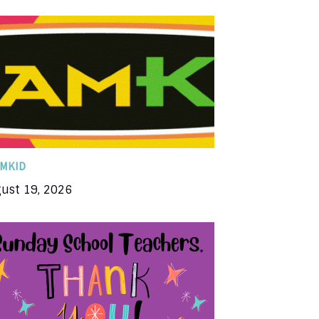
amKID is a fun, high-energy ministry that
ncourages kids to know Jesus Christ and
o grow in a relationship with Him. That’s
y TeamKID ends with KID. KID stands for...
MKID
ust 19, 2026
in appreciation for our Sunday School
teachers & officers