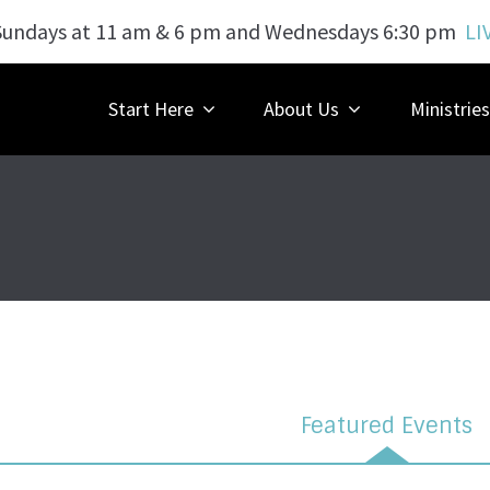
Sundays at 11 am & 6 pm and Wednesdays 6:30 pm
LI
Start Here
About Us
Ministries
Featured Events