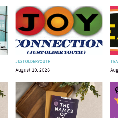
A time for Senior Adults 55+ gather for
BC
Te
fellowship, devotion, catered meal, and
&
e
variety program; meets on the 3rd Tuesday
t
of each month; once you have attended JOY
r
wh
you are on...
JUSTOLDERYOUTH
TEA
August 18, 2026
Aug
In this 8-session Bible study, you'll
nd
examine names for the Father, the Son, and
the Holy Spirit, and you'll discover the
e
impact each of God's names. Each name