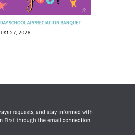
DAY SCHOOL APPRECIATION BANQUET
ust 27, 2026
prayer requests, and stay informed with
n First through the email connection.