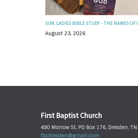
you encounter...
SUN. LADIES BIBLE STUDY - THE NAMES OF
August 23, 2026
First Baptist Church
490 Morrow St, PO Box 176, Dresden, T
fbcdresden@gmail.com