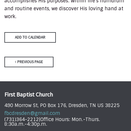
accomplishes His purposes. Within life’s humdrum
and routine events, we discover His loving hand at
work.
ADD TO CALENDAR
PREVIOUS PAGE
First Baptist Church
490 Morrow St, PO Box 176, Dresden, TN US 38225
fbcdresden@gmail.com
(731)364-2212|Office Hours: Mon.-Thurs.
8:30a.m.-4:30p.m.