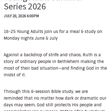
Series 2026
JULY 20, 2026 6:00PM
18-25 Young Adults join us for a meal & study on
Monday nights June & July
Against a backdrop of strife and chaos, Ruth is a
story of ordinary people in Bethlehem making the
most of their bad situation—and finding God in the
midst of it.
Through this 6-session Bible study, we are
reminded that no matter how dark or dramatic our
days may seem, God still protects His people and