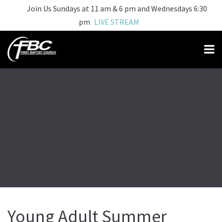
Join Us Sundays at 11 am & 6 pm and Wednesdays 6:30
pm
LIVE STREAM
Young Adult Summer