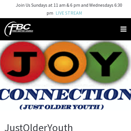
Join Us Sundays at 11 am & 6 pm and Wednesdays 6:30
pm
LIVE STREAM
JustOlderYouth