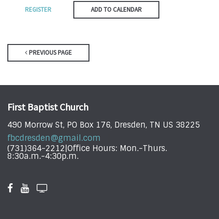
REGISTER
ADD TO CALENDAR
PREVIOUS PAGE
First Baptist Church
490 Morrow St, PO Box 176, Dresden, TN US 38225
fbcdresden@gmail.com
(731)364-2212|Office Hours: Mon.-Thurs.
8:30a.m.-4:30p.m.