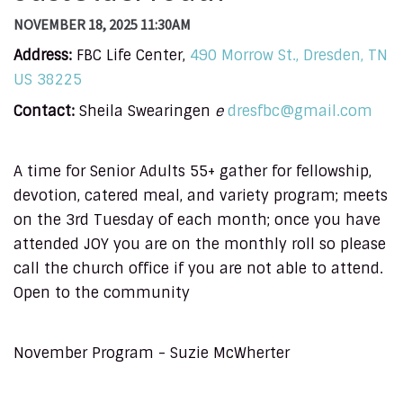
NOVEMBER 18, 2025 11:30AM
Address:
FBC Life Center,
490 Morrow St., Dresden, TN
US 38225
Contact:
Sheila Swearingen
e
dresfbc@gmail.com
A time for Senior Adults 55+ gather for fellowship,
devotion, catered meal, and variety program; meets
on the 3rd Tuesday of each month; once you have
attended JOY you are on the monthly roll so please
call the church office if you are not able to attend.
Open to the community
November Program - Suzie McWherter