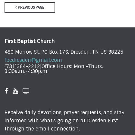
PREVIOUS PAGE
First Baptist Church
490 Morrow St, PO Box 176, Dresden, TN US 38225
fbcdresden@gmail.com
(731)364-2212|Office Hours: Mon.-Thurs.
8:30a.m.-4:30p.m.
Receive daily devotions, prayer requests, and stay
informed with what's going on at Dresden First
through the email connection.