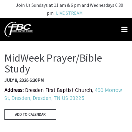
Join Us Sundays at 11 am & 6 pm and Wednesdays 6:30
pm
LIVE STREAM
MidWeek Prayer/Bible
Study
JULY 8, 2026 6:30PM
Address:
Dresden First Baptist Church,
490 Morrow
St, Dresden, Dresden, TN US 38225
ADD TO CALENDAR