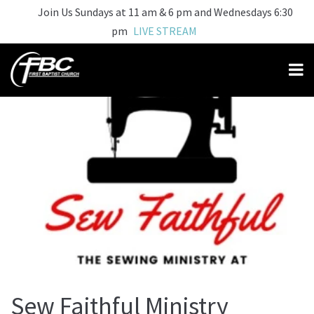
Join Us Sundays at 11 am & 6 pm and Wednesdays 6:30
pm
LIVE STREAM
Sew Faithful Ministry