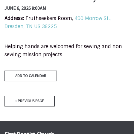
JUNE 6, 2026 9:00AM
Address:
Truthseekers Room,
490 Morrow St.,
Dresden, TN US 38225
Helping hands are welcomed for sewing and non
sewing mission projects
ADD TO CALENDAR
PREVIOUS PAGE