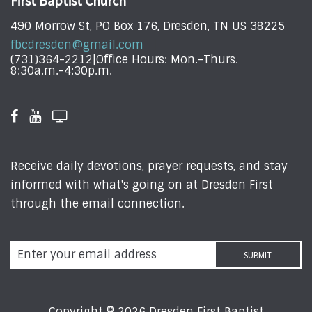
First Baptist Church
490 Morrow St, PO Box 176, Dresden, TN US 38225
fbcdresden@gmail.com
(731)364-2212|Office Hours: Mon.-Thurs.
8:30a.m.-4:30p.m.
Receive daily devotions, prayer requests, and stay
informed with what's going on at Dresden First
through the email connection.
Copyright © 2026 Dresden First Baptist