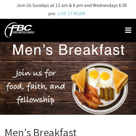
Join Us Sundays at 11 am & 6 pm and Wednesdays 6:30
pm
LIVE STREAM
Men's Breakfast