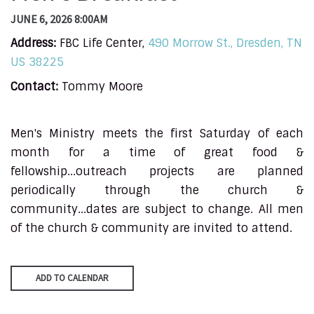
JUNE 6, 2026 8:00AM
Address:
FBC Life Center,
490 Morrow St., Dresden, TN
US 38225
Contact:
Tommy Moore
Men's Ministry meets the first Saturday of each
month for a time of great food &
fellowship...outreach projects are planned
periodically through the church &
community...dates are subject to change. All men
of the church & community are invited to attend.
ADD TO CALENDAR