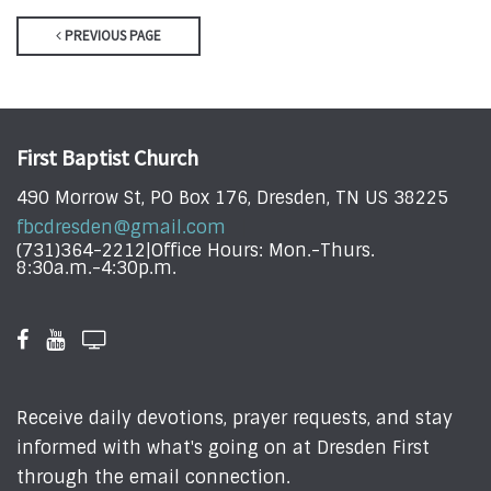
PREVIOUS PAGE
First Baptist Church
490 Morrow St, PO Box 176, Dresden, TN US 38225
fbcdresden@gmail.com
(731)364-2212|Office Hours: Mon.-Thurs.
8:30a.m.-4:30p.m.
Receive daily devotions, prayer requests, and stay
informed with what's going on at Dresden First
through the email connection.