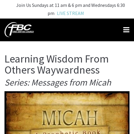
Join Us Sundays at 11 am & 6 pm and Wednesdays 6:30
pm
LIVE STREAM
Learning Wisdom From
Others Waywardness
Series: Messages from Micah