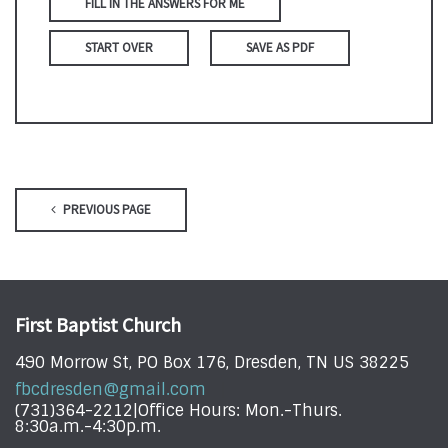
FILL IN THE ANSWERS FOR ME
START OVER
SAVE AS PDF
PREVIOUS PAGE
First Baptist Church
490 Morrow St, PO Box 176, Dresden, TN US 38225
fbcdresden@gmail.com
(731)364-2212|Office Hours: Mon.-Thurs.
8:30a.m.-4:30p.m.