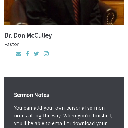
Dr. Don McCulley
Pastor
Sermon Notes
You can add your own personal sermon
notes along the way. When you're finished,
you'll be able to email or download your