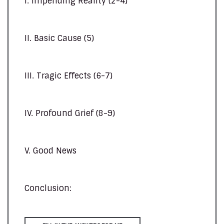
I. Impending Reality (2-4)
II. Basic Cause (5)
III. Tragic Effects (6-7)
IV. Profound Grief (8-9)
V. Good News
Conclusion: