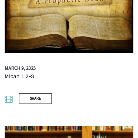
MARCH 9, 2025
Micah 1:2-9
SHARE