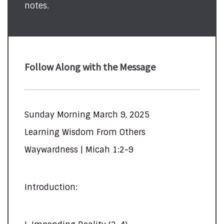
notes.
Follow Along with the Message
Sunday Morning March 9, 2025
Learning Wisdom From Others
Waywardness | Micah 1:2-9
Introduction: