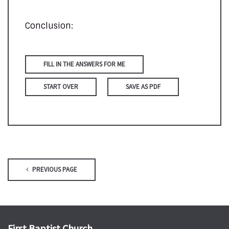
Conclusion:
FILL IN THE ANSWERS FOR ME
START OVER
SAVE AS PDF
PREVIOUS PAGE
First Baptist Church