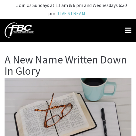
Join Us Sundays at 11 am & 6 pm and Wednesdays 6:30
pm
LIVE STREAM
A New Name Written Down
In Glory