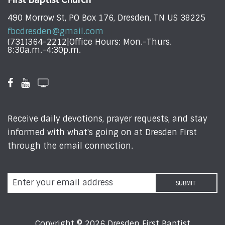
490 Morrow St, PO Box 176, Dresden, TN US 38225
fbcdresden@gmail.com
(731)364-2212|Office Hours: Mon.-Thurs.
8:30a.m.-4:30p.m.
Receive daily devotions, prayer requests, and stay
informed with what's going on at Dresden First
through the email connection.
Copyright © 2026 Dresden First Baptist