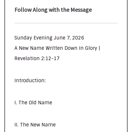
Follow Along with the Message
Sunday Evening June 7, 2026
A New Name Written Down In Glory |
Revelation 2:12-17
Introduction:
I. The Old Name
II. The New Name