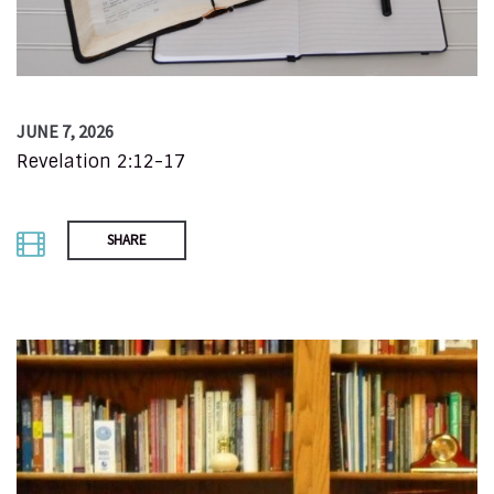
JUNE 7, 2026
Revelation 2:12-17
SHARE