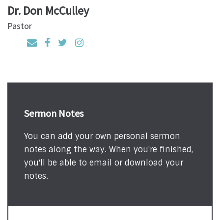
Dr. Don McCulley
Pastor
Sermon Notes
You can add your own personal sermon
notes along the way. When you're finished,
you'll be able to email or download your
notes.