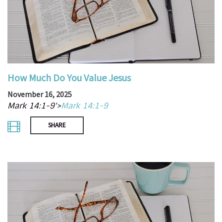
How Much Do You Value Jesus
November 16, 2025
Mark 14:1-9'>
Mark 14:1-9
SHARE