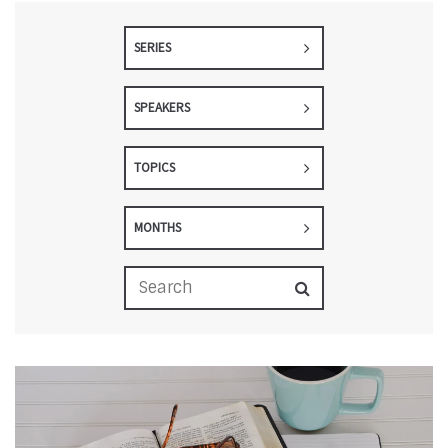
SERIES
SPEAKERS
TOPICS
MONTHS