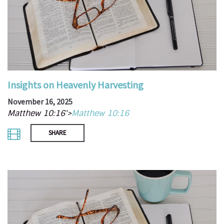
Insights on Heavenly Harvesting
November 16, 2025
Matthew 10:16'>
Matthew 10:16
SHARE