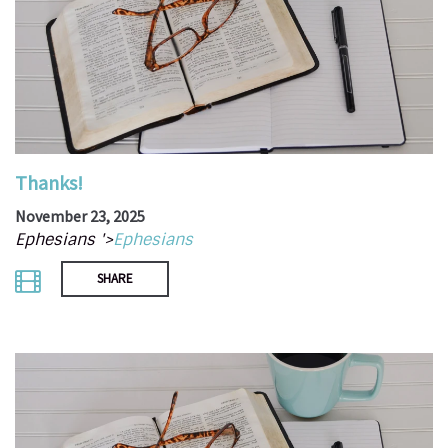
Thanks!
November 23, 2025
Ephesians '>
Ephesians
SHARE