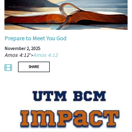
Prepare to Meet You God
November 2, 2025
Amos 4:12'>
Amos 4:12
SHARE