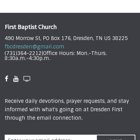
First Baptist Church
490 Morrow St, PO Box 176, Dresden, TN US 38225
fbcdresden@gmail.com
(731)364-2212|Office Hours: Mon.-Thurs.
8:30a.m.-4:30p.m.
Receive daily devotions, prayer requests, and stay
informed with what's going on at Dresden First
through the email connection.