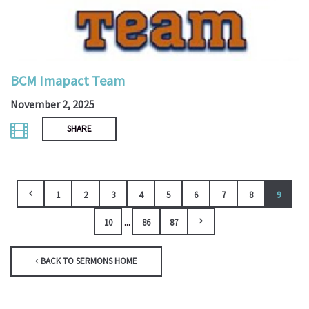
BCM Imapact Team
November 2, 2025
SHARE
1
2
3
4
5
6
7
8
9
...
10
86
87
BACK TO SERMONS HOME