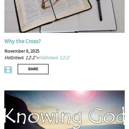
Why the Cross?
November 9, 2025
Hebrews 12:2'>
Hebrews 12:2
SHARE