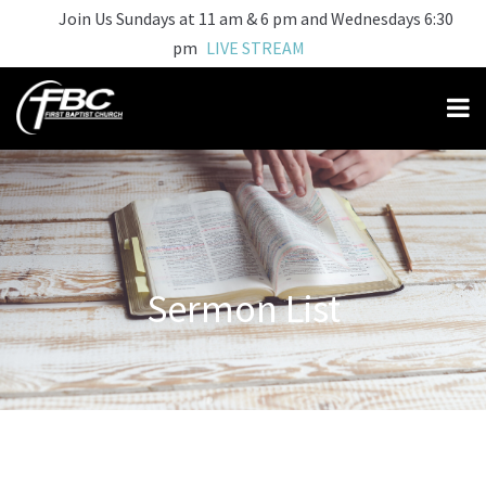
Join Us Sundays at 11 am & 6 pm and Wednesdays 6:30
pm
LIVE STREAM
Sermon List