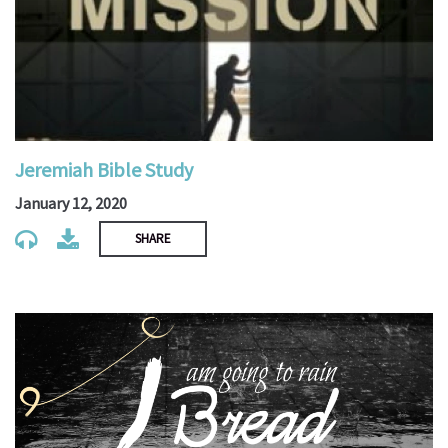
Jeremiah Bible Study
January 12, 2020
SHARE