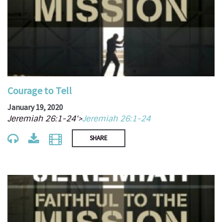
Courage to Tell
January 19, 2020
Jeremiah 26:1-24'>
Jeremiah 26:1-24
SHARE