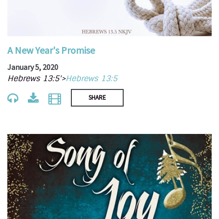
A New Year's Promise
January 5, 2020
Hebrews 13:5'>
Hebrews 13:5
SHARE