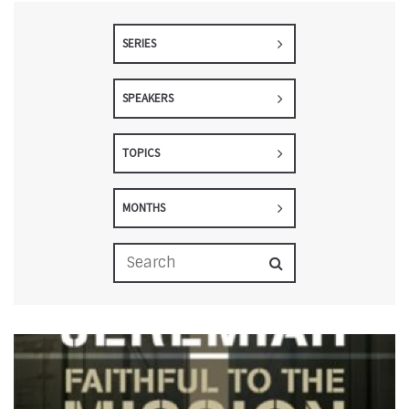
SERIES
SPEAKERS
TOPICS
MONTHS