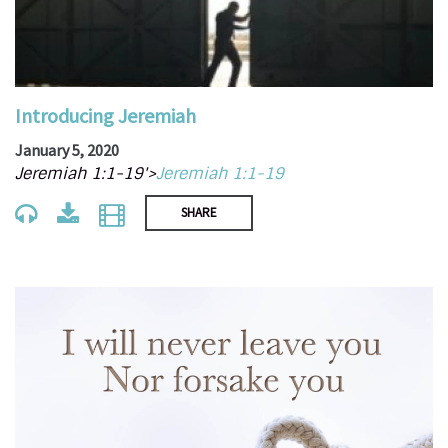
Introducing Jeremiah
January 5, 2020
Jeremiah 1:1-19'>
Jeremiah 1:1-19
SHARE