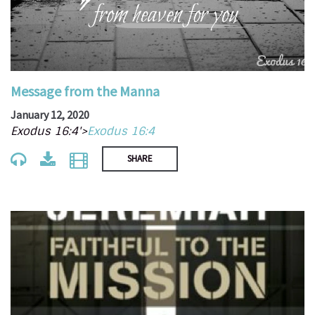
Message from the Manna
January 12, 2020
Exodus 16:4'>
Exodus 16:4
SHARE