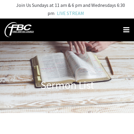
Join Us Sundays at 11 am & 6 pm and Wednesdays 6:30
pm
LIVE STREAM
Sermon List