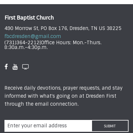
First Baptist Church
490 Morrow St, PO Box 176, Dresden, TN US 38225
fbcdresden@gmail.com
(731)364-2212|Office Hours: Mon.-Thurs.
8:30a.m.-4:30p.m.
Receive daily devotions, prayer requests, and stay
informed with what's going on at Dresden First
through the email connection.