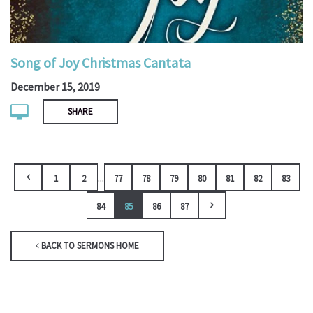
Song of Joy Christmas Cantata
December 15, 2019
SHARE
...
1
2
77
78
79
80
81
82
83
84
85
86
87
BACK TO SERMONS HOME