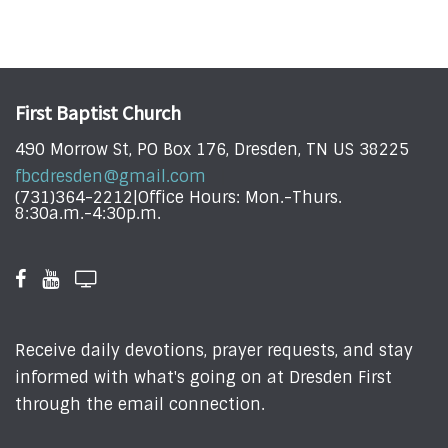
First Baptist Church
490 Morrow St, PO Box 176, Dresden, TN US 38225
fbcdresden@gmail.com
(731)364-2212|Office Hours: Mon.-Thurs.
8:30a.m.-4:30p.m.
Receive daily devotions, prayer requests, and stay
informed with what's going on at Dresden First
through the email connection.