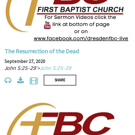
The Resurrection of the Dead
September 27, 2020
John 5:25-29'>
John 5:25-29
SHARE