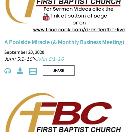
A Poolside Miracle (& Monthly Business Meeting)
September 20, 2020
John 5:1-16'>
John 5:1-16
SHARE