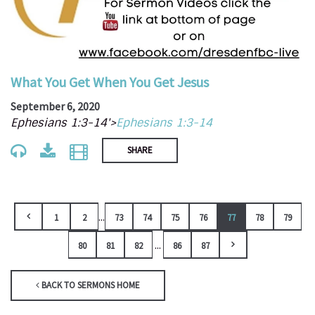
What You Get When You Get Jesus
September 6, 2020
Ephesians 1:3-14'>
Ephesians 1:3-14
SHARE
...
1
2
73
74
75
76
77
78
79
...
80
81
82
86
87
BACK TO SERMONS HOME