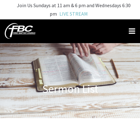
Join Us Sundays at 11 am & 6 pm and Wednesdays 6:30
pm
LIVE STREAM
Sermon List