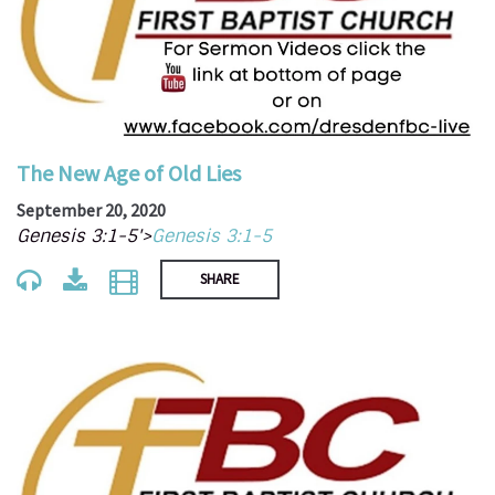
The New Age of Old Lies
September 20, 2020
Genesis 3:1-5'>
Genesis 3:1-5
SHARE