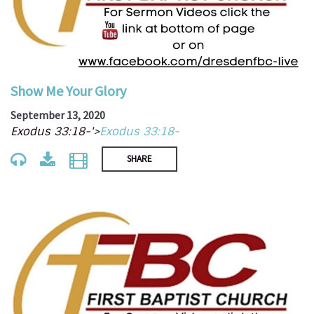
Show Me Your Glory
September 13, 2020
Exodus 33:18-'>
Exodus 33:18-
SHARE