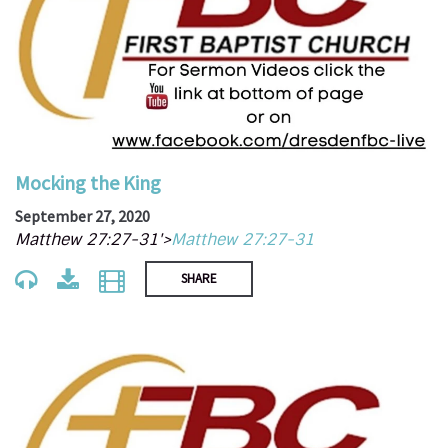
Mocking the King
September 27, 2020
Matthew 27:27-31'>
Matthew 27:27-31
SHARE