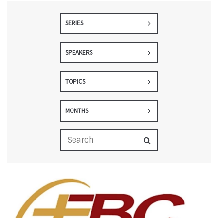
SERIES
SPEAKERS
TOPICS
MONTHS