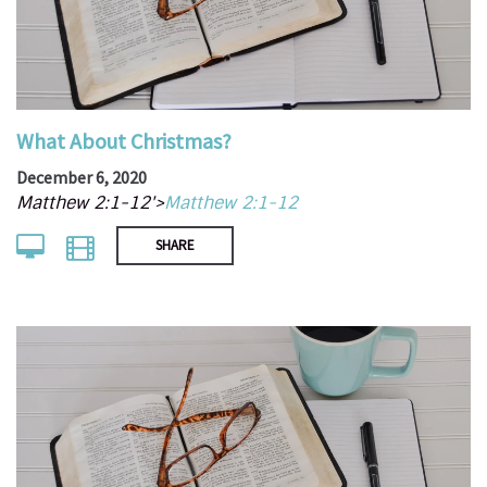
What About Christmas?
December 6, 2020
Matthew 2:1-12'>
Matthew 2:1-12
SHARE