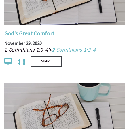
God's Great Comfort
November 29, 2020
2 Corinthians 1:3-4'>
2 Corinthians 1:3-4
SHARE