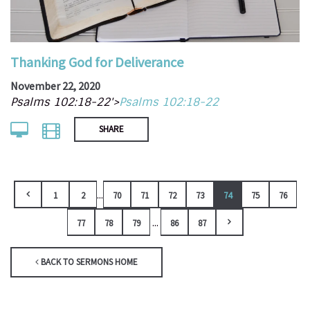
Thanking God for Deliverance
November 22, 2020
Psalms 102:18-22'>
Psalms 102:18-22
SHARE
...
1
2
70
71
72
73
74
75
76
...
77
78
79
86
87
BACK TO SERMONS HOME