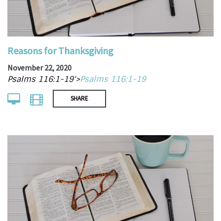
Reasons for Thanksgiving
November 22, 2020
Psalms 116:1-19'>
Psalms 116:1-19
SHARE