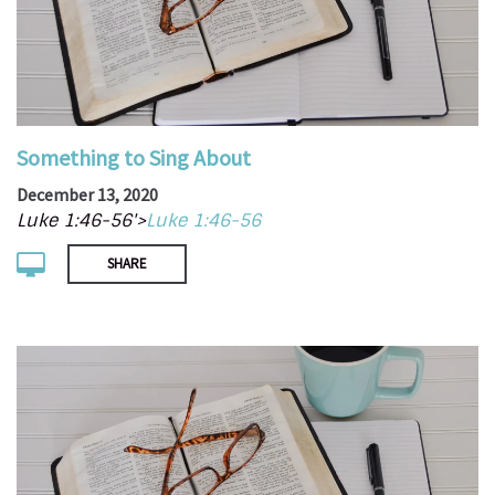
Something to Sing About
December 13, 2020
Luke 1:46-56'>
Luke 1:46-56
SHARE