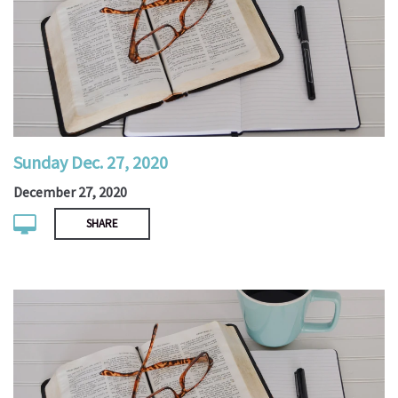
Sunday Dec. 27, 2020
December 27, 2020
SHARE