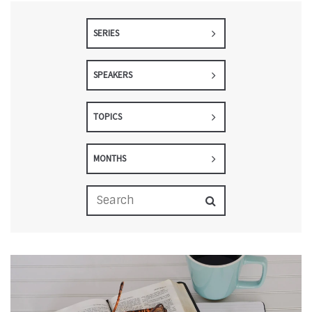
SERIES
SPEAKERS
TOPICS
MONTHS