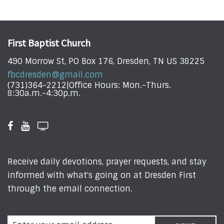
First Baptist Church
490 Morrow St, PO Box 176, Dresden, TN US 38225
fbcdresden@gmail.com
(731)364-2212|Office Hours: Mon.-Thurs.
8:30a.m.-4:30p.m.
Receive daily devotions, prayer requests, and stay
informed with what's going on at Dresden First
through the email connection.