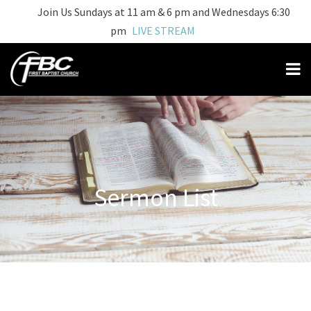
Join Us Sundays at 11 am & 6 pm and Wednesdays 6:30
pm
LIVE STREAM
Sermon List