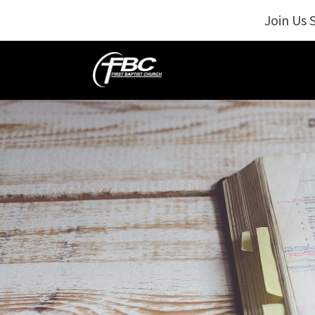
Join Us 