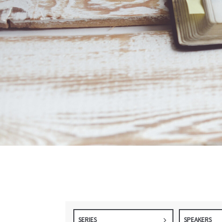
SERIES
SPEAKERS