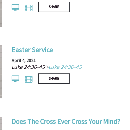
SHARE
Easter Service
April 4, 2021
Luke 24:36-45'>
Luke 24:36-45
SHARE
Does The Cross Ever Cross Your Mind?