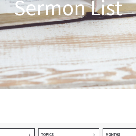
Sermon List
TOPICS
MONTHS