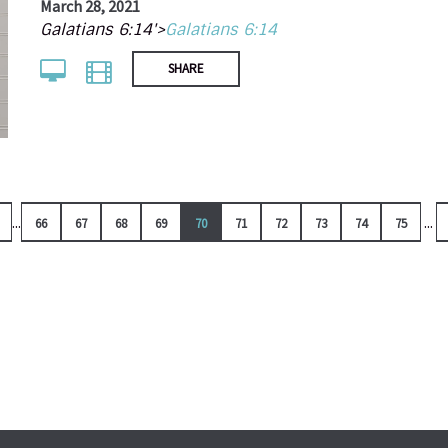
March 28, 2021
Galatians 6:14'>
Galatians 6:14
SHARE
...
...
66
67
68
69
70
71
72
73
74
75