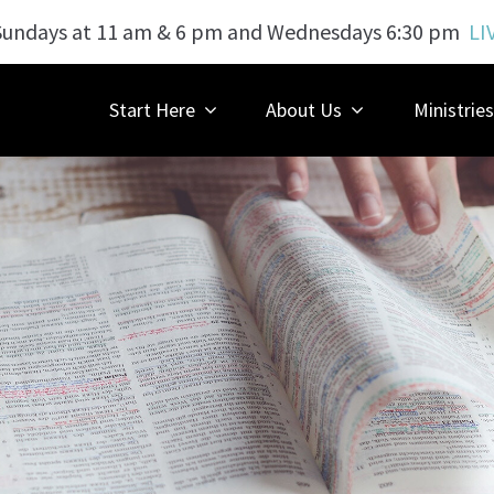
Sundays at 11 am & 6 pm and Wednesdays 6:30 pm
LI
Start Here
About Us
Ministries