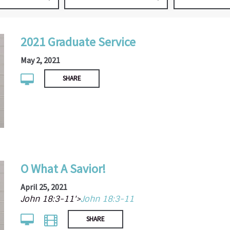
2021 Graduate Service
May 2, 2021
SHARE
O What A Savior!
April 25, 2021
John 18:3-11'>
John 18:3-11
SHARE