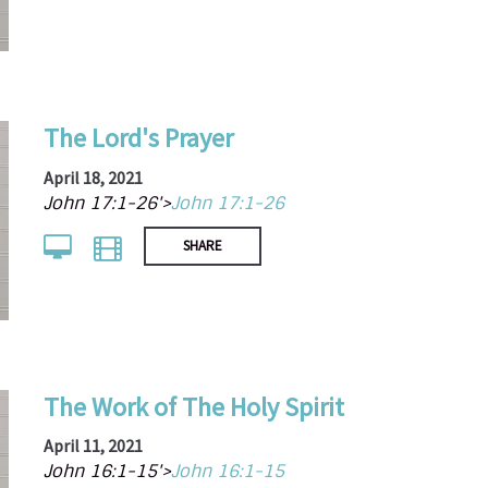
The Lord's Prayer
April 18, 2021
John 17:1-26'>
John 17:1-26
SHARE
The Work of The Holy Spirit
April 11, 2021
John 16:1-15'>
John 16:1-15