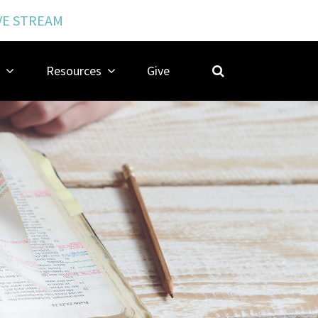
VE STREAM
Resources
Give