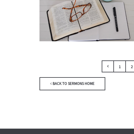
1
2
BACK TO SERMONS HOME