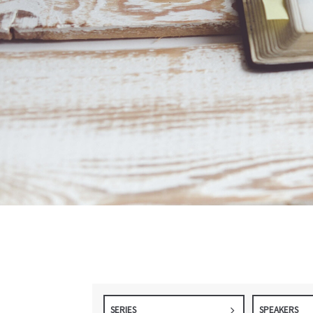
SERIES
SPEAKERS