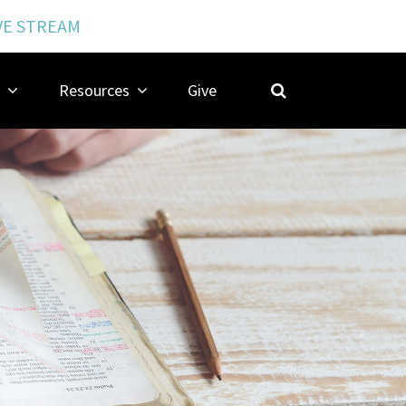
VE STREAM
Resources
Give