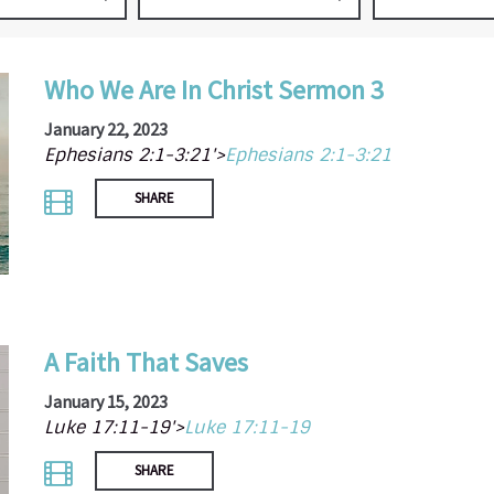
Who We Are In Christ Sermon 3
January 22, 2023
Ephesians 2:1-3:21'>
Ephesians 2:1-3:21
SHARE
A Faith That Saves
January 15, 2023
Luke 17:11-19'>
Luke 17:11-19
SHARE