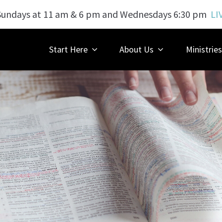
Sundays at 11 am & 6 pm and Wednesdays 6:30 pm
LI
Start Here
About Us
Ministries