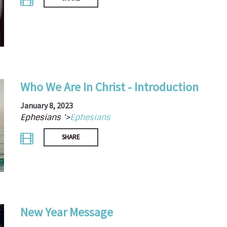
Who We Are In Christ - Introduction
January 8, 2023
Ephesians '>
Ephesians
SHARE
New Year Message