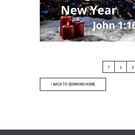
1
2
BACK TO SERMONS HOME