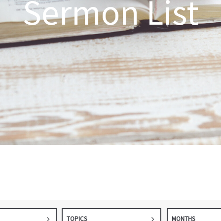
Sermon List
TOPICS
MONTHS