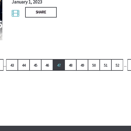
January 1, 2023
SHARE
...
...
43
44
45
46
47
48
49
50
51
52