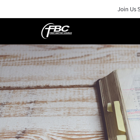
Join Us 