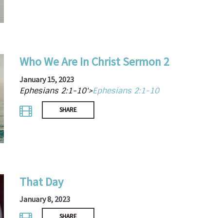
Who We Are In Christ Sermon 2
January 15, 2023
Ephesians 2:1-10'>
Ephesians 2:1-10
SHARE
That Day
January 8, 2023
SHARE